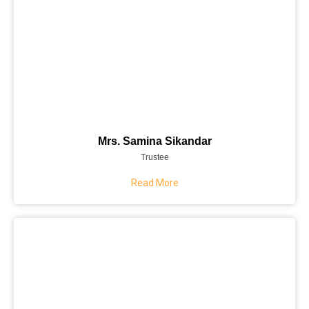
Mrs. Samina Sikandar
Trustee
Read More