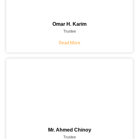
Omar H. Karim
Trustee
Read More
Mr. Ahmed Chinoy
Trustee