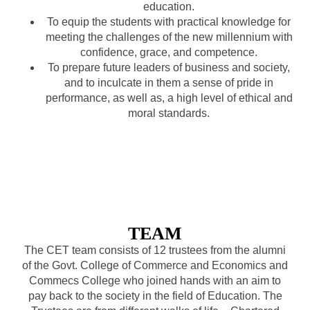
education.
To equip the students with practical knowledge for
meeting the challenges of the new millennium with
confidence, grace, and competence.
To prepare future leaders of business and society,
and to inculcate in them a sense of pride in
performance, as well as, a high level of ethical and
moral standards.
TEAM
The CET team consists of 12 trustees from the alumni
of the Govt. College of Commerce and Economics and
Commecs College who joined hands with an aim to
pay back to the society in the field of Education. The