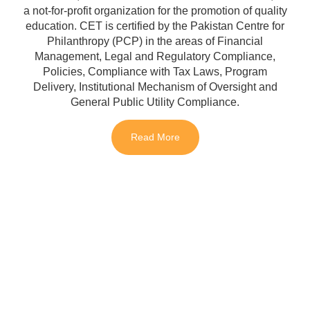
a not-for-profit organization for the promotion of quality
education. CET is certified by the Pakistan Centre for
Philanthropy (PCP) in the areas of Financial
Management, Legal and Regulatory Compliance,
Policies, Compliance with Tax Laws, Program
Delivery, Institutional Mechanism of Oversight and
General Public Utility Compliance.
Read More