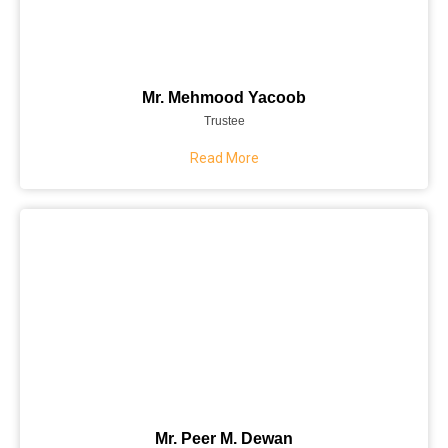
Mr. Mehmood Yacoob
Trustee
Read More
Mr. Peer M. Dewan