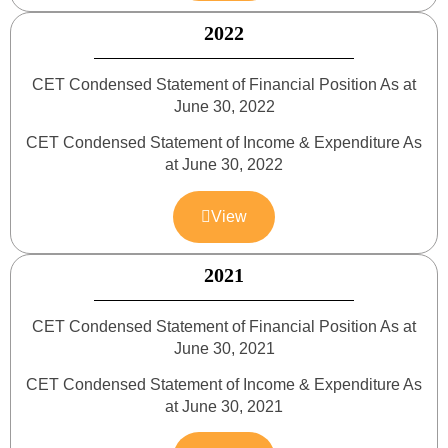
2022
CET Condensed Statement of Financial Position As at
June 30, 2022
CET Condensed Statement of Income & Expenditure As
at June 30, 2022
View
2021
CET Condensed Statement of Financial Position As at
June 30, 2021
CET Condensed Statement of Income & Expenditure As
at June 30, 2021