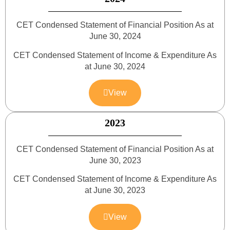
CET Condensed Statement of Financial Position As at
June 30, 2024
CET Condensed Statement of Income & Expenditure As
at June 30, 2024
View
2023
CET Condensed Statement of Financial Position As at
June 30, 2023
CET Condensed Statement of Income & Expenditure As
at June 30, 2023
View