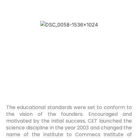
The educational standards were set to conform to
the vision of the founders. Encouraged and
motivated by the initial success, CET launched the
science discipline in the year 2003 and changed the
name of the institute to Commecs Institute of