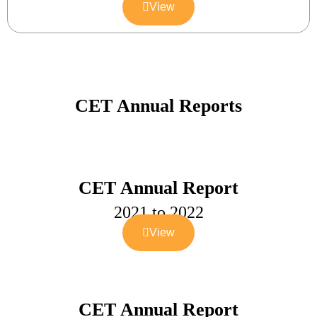
View
CET Annual Reports
CET Annual Report
2021 to 2022
View
CET Annual Report