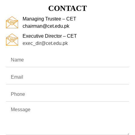
CONTACT
Managing Trustee – CET
chairman@cet.edu.pk
Executive Director – CET
exec_dir@cet.edu.pk