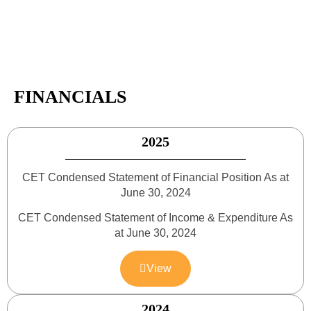
FINANCIALS
2025
CET Condensed Statement of Financial Position As at
June 30, 2024
CET Condensed Statement of Income & Expenditure As
at June 30, 2024
View
2024