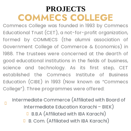
PROJECTS
COMMECS COLLEGE
Commecs College was founded in 1993 by Commecs
Educational Trust (CET), a not-for-profit organization,
formed by COMMECS (the alumni association of
Government College of Commerce & Economics) in
1988. The trustees were concerned at the dearth of
good educational institutions in the fields of business,
science and technology. As its first step, CET
established the Commecs Institute of Business
Education (CIBE) in 1993 (Now known as “Commecs
College”). Three programmes were offered:
Intermediate Commerce (Affiliated with Board of
Intermediate Education Karachi – BIEK)
B.B.A (Affiliated with IBA Karachi)
B. Com. (Affiliated with IBA Karachi)