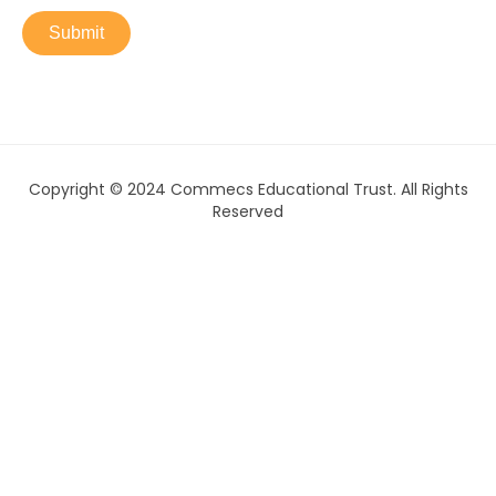
Submit
Copyright © 2024 Commecs Educational Trust. All Rights
Reserved