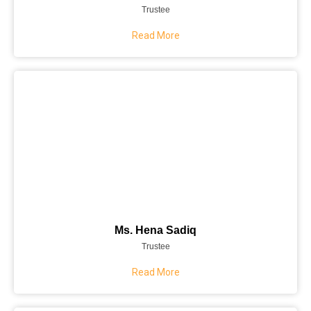
Trustee
Read More
Ms. Hena Sadiq
Trustee
Read More