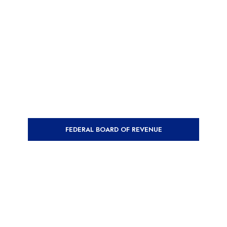
FEDERAL BOARD OF REVENUE