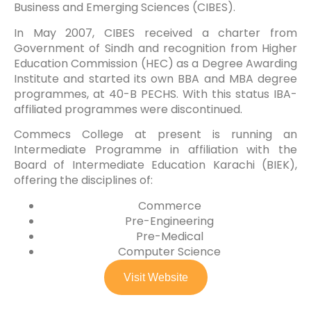
Business and Emerging Sciences (CIBES).
In May 2007, CIBES received a charter from
Government of Sindh and recognition from Higher
Education Commission (HEC) as a Degree Awarding
Institute and started its own BBA and MBA degree
programmes, at 40-B PECHS. With this status IBA-
affiliated programmes were discontinued.
Commecs College at present is running an
Intermediate Programme in affiliation with the
Board of Intermediate Education Karachi (BIEK),
offering the disciplines of:
Commerce
Pre-Engineering
Pre-Medical
Computer Science
Visit Website