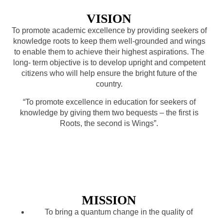
VISION
To promote academic excellence by providing seekers of
knowledge roots to keep them well-grounded and wings
to enable them to achieve their highest aspirations. The
long- term objective is to develop upright and competent
citizens who will help ensure the bright future of the
country.
“To promote excellence in education for seekers of
knowledge by giving them two bequests – the first is
Roots, the second is Wings”.
MISSION
To bring a quantum change in the quality of