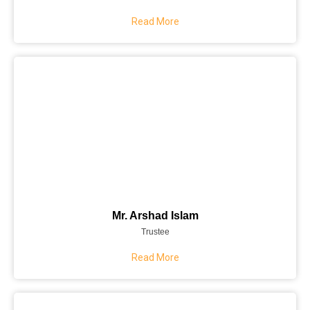
Read More
Mr. Arshad Islam
Trustee
Read More