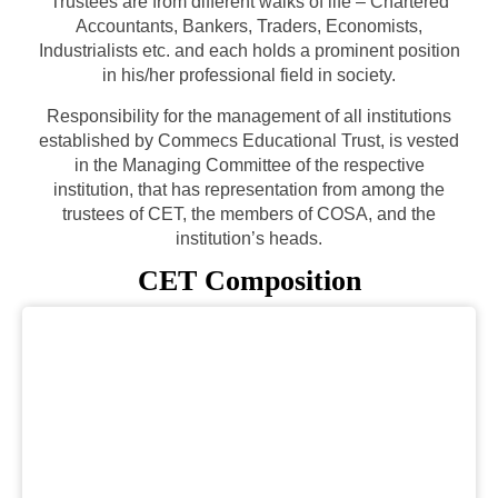
Trustees are from different walks of life – Chartered
Accountants, Bankers, Traders, Economists,
Industrialists etc. and each holds a prominent position
in his/her professional field in society.
Responsibility for the management of all institutions
established by Commecs Educational Trust, is vested
in the Managing Committee of the respective
institution, that has representation from among the
trustees of CET, the members of COSA, and the
institution’s heads.
CET Composition