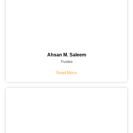
Ahsan M. Saleem
Trustee
Read More