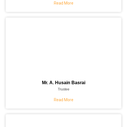
Read More
Mr. A. Husain Basrai
Trustee
Read More