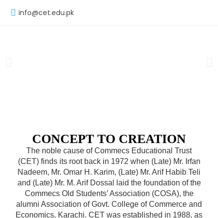
info@cet.edu.pk
CONCEPT TO CREATION
The noble cause of Commecs Educational Trust
(CET) finds its root back in 1972 when (Late) Mr. Irfan
Nadeem, Mr. Omar H. Karim, (Late) Mr. Arif Habib Teli
and (Late) Mr. M. Arif Dossal laid the foundation of the
Commecs Old Students’ Association (COSA), the
alumni Association of Govt. College of Commerce and
Economics, Karachi. CET was established in 1988, as