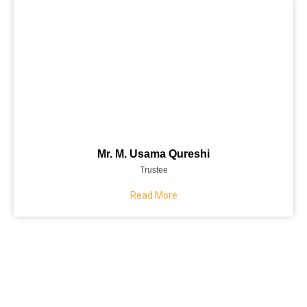
Mr. M. Usama Qureshi
Trustee
Read More