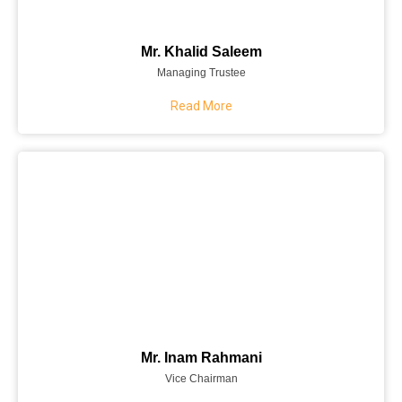
Mr. Khalid Saleem
Managing Trustee
Read More
Mr. Inam Rahmani
Vice Chairman