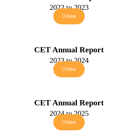
2022 to 2023
View
CET Annual Report
2023 to 2024
View
CET Annual Report
2024 to 2025
View