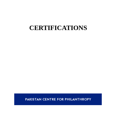
CERTIFICATIONS
PAKISTAN CENTRE FOR PHILANTHROPY