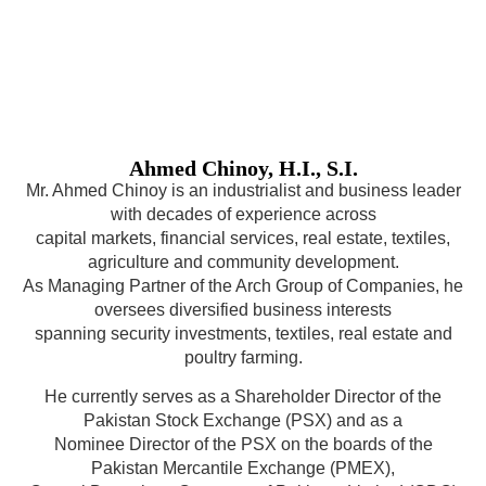
Ahmed Chinoy, H.I., S.I.
Mr. Ahmed Chinoy is an industrialist and business leader
with decades of experience across
capital markets, financial services, real estate, textiles,
agriculture and community development.
As Managing Partner of the Arch Group of Companies, he
oversees diversified business interests
spanning security investments, textiles, real estate and
poultry farming.
He currently serves as a Shareholder Director of the
Pakistan Stock Exchange (PSX) and as a
Nominee Director of the PSX on the boards of the
Pakistan Mercantile Exchange (PMEX),