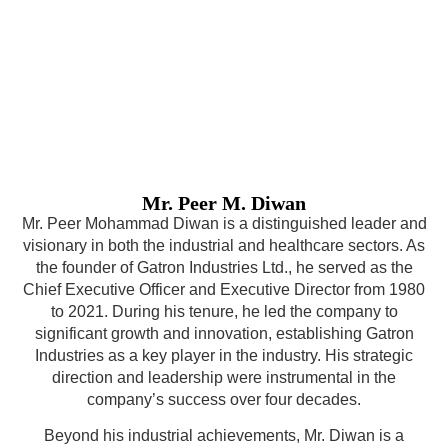
Mr. Peer M. Diwan
Mr. Peer Mohammad Diwan is a distinguished leader and
visionary in both the industrial and healthcare sectors. As
the founder of Gatron Industries Ltd., he served as the
Chief Executive Officer and Executive Director from 1980
to 2021. During his tenure, he led the company to
significant growth and innovation, establishing Gatron
Industries as a key player in the industry. His strategic
direction and leadership were instrumental in the
company’s success over four decades.
Beyond his industrial achievements, Mr. Diwan is a