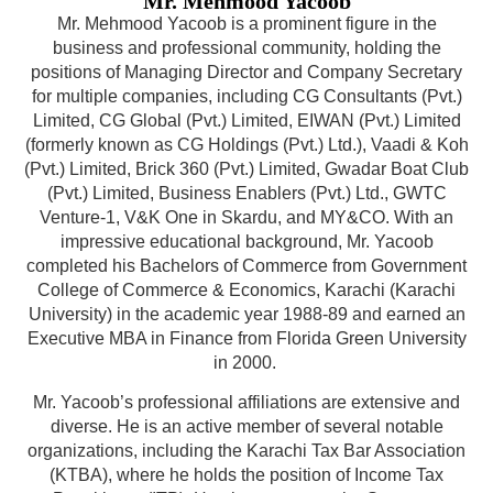
Mr. Mehmood Yacoob
Mr. Mehmood Yacoob is a prominent figure in the
business and professional community, holding the
positions of Managing Director and Company Secretary
for multiple companies, including CG Consultants (Pvt.)
Limited, CG Global (Pvt.) Limited, EIWAN (Pvt.) Limited
(formerly known as CG Holdings (Pvt.) Ltd.), Vaadi & Koh
(Pvt.) Limited, Brick 360 (Pvt.) Limited, Gwadar Boat Club
(Pvt.) Limited, Business Enablers (Pvt.) Ltd., GWTC
Venture-1, V&K One in Skardu, and MY&CO. With an
impressive educational background, Mr. Yacoob
completed his Bachelors of Commerce from Government
College of Commerce & Economics, Karachi (Karachi
University) in the academic year 1988-89 and earned an
Executive MBA in Finance from Florida Green University
in 2000.
Mr. Yacoob’s professional affiliations are extensive and
diverse. He is an active member of several notable
organizations, including the Karachi Tax Bar Association
(KTBA), where he holds the position of Income Tax