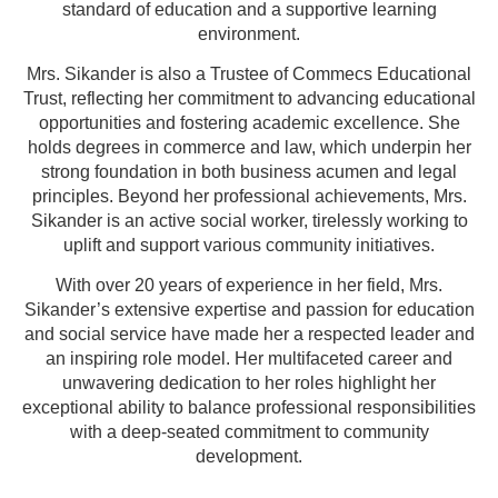
standard of education and a supportive learning
environment.
Mrs. Sikander is also a Trustee of Commecs Educational
Trust, reflecting her commitment to advancing educational
opportunities and fostering academic excellence. She
holds degrees in commerce and law, which underpin her
strong foundation in both business acumen and legal
principles. Beyond her professional achievements, Mrs.
Sikander is an active social worker, tirelessly working to
uplift and support various community initiatives.
With over 20 years of experience in her field, Mrs.
Sikander’s extensive expertise and passion for education
and social service have made her a respected leader and
an inspiring role model. Her multifaceted career and
unwavering dedication to her roles highlight her
exceptional ability to balance professional responsibilities
with a deep-seated commitment to community
development.