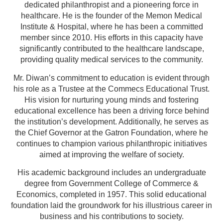
dedicated philanthropist and a pioneering force in
healthcare. He is the founder of the Memon Medical
Institute & Hospital, where he has been a committed
member since 2010. His efforts in this capacity have
significantly contributed to the healthcare landscape,
providing quality medical services to the community.
Mr. Diwan’s commitment to education is evident through
his role as a Trustee at the Commecs Educational Trust.
His vision for nurturing young minds and fostering
educational excellence has been a driving force behind
the institution’s development. Additionally, he serves as
the Chief Governor at the Gatron Foundation, where he
continues to champion various philanthropic initiatives
aimed at improving the welfare of society.
His academic background includes an undergraduate
degree from Government College of Commerce &
Economics, completed in 1957. This solid educational
foundation laid the groundwork for his illustrious career in
business and his contributions to society.