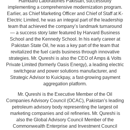
Hamdard Laboratories Pakistan, successfully
implementing a comprehensive modernization program.
Earlier, as Chief Marketing Officer and Chief of Staff at K-
Electric Limited, he was an integral part of the leadership
team that achieved the company’s landmark turnaround
— a success story later featured by Harvard Business
School and the Kennedy School. In his early career at
Pakistan State Oil, he was a key part of the team that
revitalized the fuel cards business through innovative
strategies. Mr. Qureshi is also the CEO of Amps & Volts
Private Limited (formerly Oasis Energy), a leading electric
switchgear and power solutions manufacturer, and
Strategic Advisor to Kuickpay, a fast-growing payment
aggregation platform.
Mr. Qureshi is the Executive Member of the Oil
Companies Advisory Council (OCAC), Pakistan’s leading
petroleum advisory body representing the largest oil
marketing companies and oil refineries. Mr. Qureshi is
also the Global Advisory Council Member of the
Commonwealth Enterprise and Investment Council