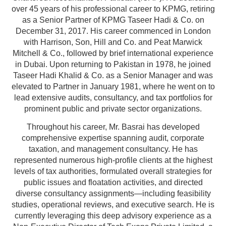
over 45 years of his professional career to KPMG, retiring
as a Senior Partner of KPMG Taseer Hadi & Co. on
December 31, 2017. His career commenced in London
with Harrison, Son, Hill and Co. and Peat Marwick
Mitchell & Co., followed by brief international experience
in Dubai. Upon returning to Pakistan in 1978, he joined
Taseer Hadi Khalid & Co. as a Senior Manager and was
elevated to Partner in January 1981, where he went on to
lead extensive audits, consultancy, and tax portfolios for
prominent public and private sector organizations.
Throughout his career, Mr. Basrai has developed
comprehensive expertise spanning audit, corporate
taxation, and management consultancy. He has
represented numerous high-profile clients at the highest
levels of tax authorities, formulated overall strategies for
public issues and floatation activities, and directed
diverse consultancy assignments—including feasibility
studies, operational reviews, and executive search. He is
currently leveraging this deep advisory experience as a