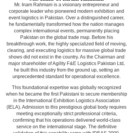
Mr. Inam Rahmani is a visionary entrepreneur and
corporate leader who pioneered modern exhibition and
event logistics in Pakistan. Over a distinguished career,
he fundamentally transformed how the nation manages
complex international events, permanently placing
Pakistan on the global trade map. Before his
breakthrough work, the highly specialized field of moving,
clearing, and executing logistics for massive global trade
shows did not exist in the country. As the Chairman and
major shareholder of Agility F&E Logistics Pakistan Ltd,
he built this industry from the ground up, setting an
unprecedented standard for operational excellence.
This foundational expertise was globally recognized
when he became the first Pakistani to secure membership
in the International Exhibition Logistics Association
(IELA). Admission to this prestigious global body requires
meeting exceptionally strict professional criteria,
confirming that his operations delivered world-class
service on the international stage. The definitive