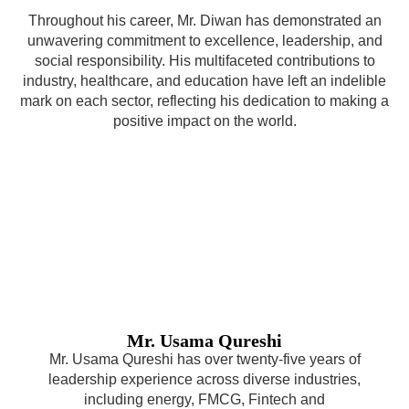
Throughout his career, Mr. Diwan has demonstrated an
unwavering commitment to excellence, leadership, and
social responsibility. His multifaceted contributions to
industry, healthcare, and education have left an indelible
mark on each sector, reflecting his dedication to making a
positive impact on the world.
Mr. Usama Qureshi
Mr. Usama Qureshi has over twenty-five years of
leadership experience across diverse industries,
including energy, FMCG, Fintech and