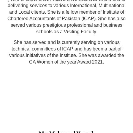
delivering services to various International, Multinational
and Local clients. She is a fellow member of Institute of
Chartered Accountants of Pakistan (ICAP). She has also
served various prestigious professional and business
schools as a Visiting Faculty.
She has served and is currently serving on various
technical committees of ICAP and has been a part of
various initiatives of the Institute. She was awarded the
CA Women of the year Award 2021.