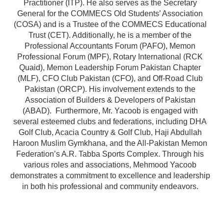
Practitioner (ITP). He also serves as the Secretary
General for the COMMECS Old Students’ Association
(COSA) and is a Trustee of the COMMECS Educational
Trust (CET). Additionally, he is a member of the
Professional Accountants Forum (PAFO), Memon
Professional Forum (MPF), Rotary International (RCK
Quaid), Memon Leadership Forum Pakistan Chapter
(MLF), CFO Club Pakistan (CFO), and Off-Road Club
Pakistan (ORCP). His involvement extends to the
Association of Builders & Developers of Pakistan
(ABAD). Furthermore, Mr. Yacoob is engaged with
several esteemed clubs and federations, including DHA
Golf Club, Acacia Country & Golf Club, Haji Abdullah
Haroon Muslim Gymkhana, and the All-Pakistan Memon
Federation’s A.R. Tabba Sports Complex. Through his
various roles and associations, Mehmood Yacoob
demonstrates a commitment to excellence and leadership
in both his professional and community endeavors.