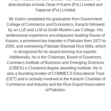
directorships include Omar H Karim (Pvt.) Limited and
Yaparvar (Pvt.) Limited.
Mr. Karim completed his graduation from Government
College of Commerce and Economics, Karachi followed
by an LLB and LLM at Sindh Muslim Law College. His
professional experience encompasses leading House of
Kasam, a prominent tea importer in Pakistan from 1972 to
2000, and overseeing Pakistan Basmati Rice Mills, which
is recognized for its award-winning rice exports.
Additionally, he is the Chairman, Board of Governors,
Commecs Institute of Business and Emerging Sciences
(CIBES) a Chartered degree awarding institute. He is
also a founding trustee of COMMECS Educational Trust
(CET) and is actively involved in the Karachi Chamber of
Commerce and Industry and the Rice Export Association
of Pakistan.