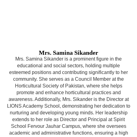
Mrs. Samina Sikander
Mrs. Samina Sikander is a prominent figure in the
educational and social sectors, holding multiple
esteemed positions and contributing significantly to her
community. She serves as a Council Member at the
Horticultural Society of Pakistan, where she helps
promote and enhance horticultural practices and
awareness. Additionally, Mrs. Sikander is the Director at
LIONS Academy School, demonstrating her dedication to
nurturing and developing young minds. Her leadership
extends to her role as Director and Principal at Spirit
School Fervour Jauhar Campus, where she oversees
academic and administrative functions, ensuring a high