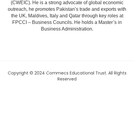
(CWEIC). He is a strong advocate of global economic
outreach, he promotes Pakistan’s trade and exports with
the UK, Maldives, Italy and Qatar through key roles at
FPCCI – Business Councils. He holds a Master’s in
Business Administration.
Copyright © 2024 Commecs Educational Trust. All Rights
Reserved