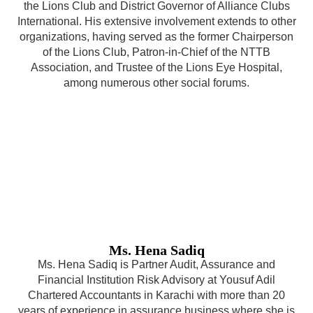
the Lions Club and District Governor of Alliance Clubs
International. His extensive involvement extends to other
organizations, having served as the former Chairperson
of the Lions Club, Patron-in-Chief of the NTTB
Association, and Trustee of the Lions Eye Hospital,
among numerous other social forums.
Ms. Hena Sadiq
Ms. Hena Sadiq is Partner Audit, Assurance and
Financial Institution Risk Advisory at Yousuf Adil
Chartered Accountants in Karachi with more than 20
years of experience in assurance business where she is