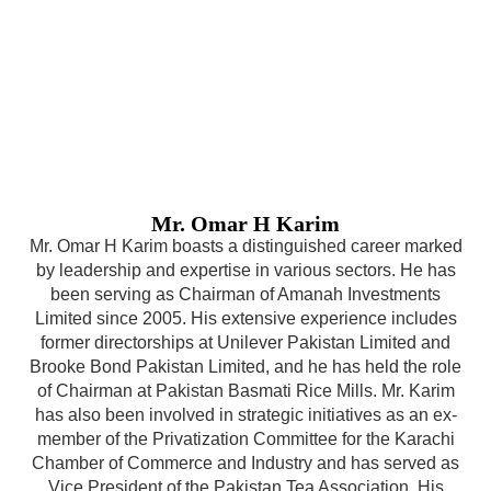
Mr. Omar H Karim
Mr. Omar H Karim boasts a distinguished career marked
by leadership and expertise in various sectors. He has
been serving as Chairman of Amanah Investments
Limited since 2005. His extensive experience includes
former directorships at Unilever Pakistan Limited and
Brooke Bond Pakistan Limited, and he has held the role
of Chairman at Pakistan Basmati Rice Mills. Mr. Karim
has also been involved in strategic initiatives as an ex-
member of the Privatization Committee for the Karachi
Chamber of Commerce and Industry and has served as
Vice President of the Pakistan Tea Association. His