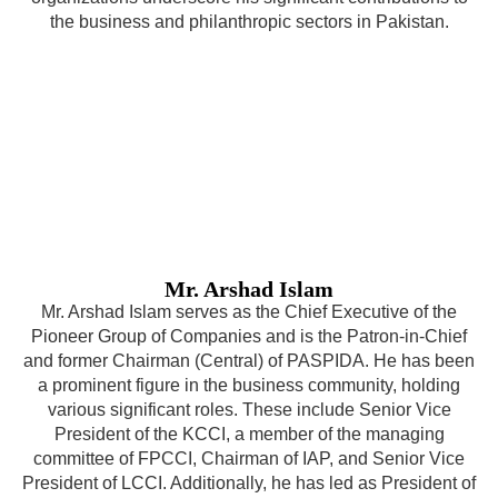
the business and philanthropic sectors in Pakistan.
Mr. Arshad Islam
Mr. Arshad Islam serves as the Chief Executive of the
Pioneer Group of Companies and is the Patron-in-Chief
and former Chairman (Central) of PASPIDA. He has been
a prominent figure in the business community, holding
various significant roles. These include Senior Vice
President of the KCCI, a member of the managing
committee of FPCCI, Chairman of IAP, and Senior Vice
President of LCCI. Additionally, he has led as President of