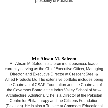
prosperity of Pakistan.
Mr. Ahsan M. Saleem
Mr. Ahsan M. Saleem is a prominent business leader
currently serving as the Chief Executive Officer, Managing
Director, and Executive Director at Crescent Steel &
Allied Products Ltd. His extensive portfolio includes being
the Chairman of CSAP Foundation and the Chairman of
the Governors Board at the Indus Valley School of Art &
Architecture. Additionally, he is a Director at the Pakistan
Centre for Philanthropy and the Citizens Foundation
(Pakistan). He is also a Trustee at Commecs Educational