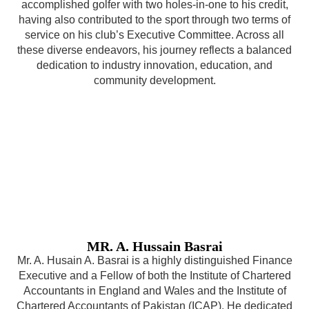
accomplished golfer with two holes-in-one to his credit,
having also contributed to the sport through two terms of
service on his club’s Executive Committee. Across all
these diverse endeavors, his journey reflects a balanced
dedication to industry innovation, education, and
community development.
MR. A. Hussain Basrai
Mr. A. Husain A. Basrai is a highly distinguished Finance
Executive and a Fellow of both the Institute of Chartered
Accountants in England and Wales and the Institute of
Chartered Accountants of Pakistan (ICAP). He dedicated