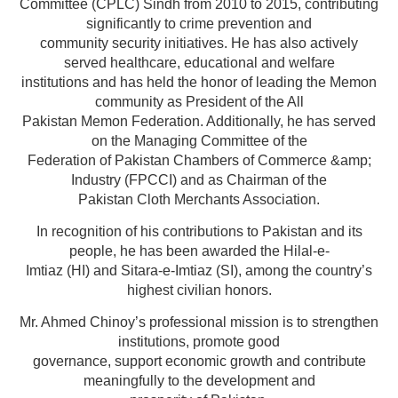
Committee (CPLC) Sindh from 2010 to 2015, contributing
significantly to crime prevention and
community security initiatives. He has also actively
served healthcare, educational and welfare
institutions and has held the honor of leading the Memon
community as President of the All
Pakistan Memon Federation. Additionally, he has served
on the Managing Committee of the
Federation of Pakistan Chambers of Commerce &amp;
Industry (FPCCI) and as Chairman of the
Pakistan Cloth Merchants Association.
In recognition of his contributions to Pakistan and its
people, he has been awarded the Hilal-e-
Imtiaz (HI) and Sitara-e-Imtiaz (SI), among the country’s
highest civilian honors.
Mr. Ahmed Chinoy’s professional mission is to strengthen
institutions, promote good
governance, support economic growth and contribute
meaningfully to the development and