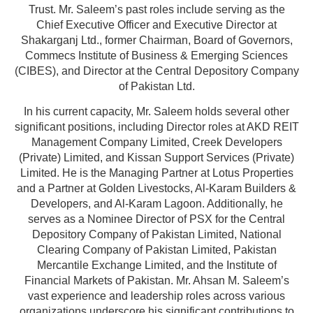
Trust. Mr. Saleem’s past roles include serving as the
Chief Executive Officer and Executive Director at
Shakarganj Ltd., former Chairman, Board of Governors,
Commecs Institute of Business & Emerging Sciences
(CIBES), and Director at the Central Depository Company
of Pakistan Ltd.
In his current capacity, Mr. Saleem holds several other
significant positions, including Director roles at AKD REIT
Management Company Limited, Creek Developers
(Private) Limited, and Kissan Support Services (Private)
Limited. He is the Managing Partner at Lotus Properties
and a Partner at Golden Livestocks, Al-Karam Builders &
Developers, and Al-Karam Lagoon. Additionally, he
serves as a Nominee Director of PSX for the Central
Depository Company of Pakistan Limited, National
Clearing Company of Pakistan Limited, Pakistan
Mercantile Exchange Limited, and the Institute of
Financial Markets of Pakistan. Mr. Ahsan M. Saleem’s
vast experience and leadership roles across various
organizations underscore his significant contributions to