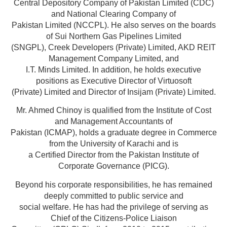
Central Depository Company of Pakistan Limited (CDC)
and National Clearing Company of
Pakistan Limited (NCCPL). He also serves on the boards
of Sui Northern Gas Pipelines Limited
(SNGPL), Creek Developers (Private) Limited, AKD REIT
Management Company Limited, and
I.T. Minds Limited. In addition, he holds executive
positions as Executive Director of Virtuosoft
(Private) Limited and Director of Insijam (Private) Limited.
Mr. Ahmed Chinoy is qualified from the Institute of Cost
and Management Accountants of
Pakistan (ICMAP), holds a graduate degree in Commerce
from the University of Karachi and is
a Certified Director from the Pakistan Institute of
Corporate Governance (PICG).
Beyond his corporate responsibilities, he has remained
deeply committed to public service and
social welfare. He has had the privilege of serving as
Chief of the Citizens-Police Liaison