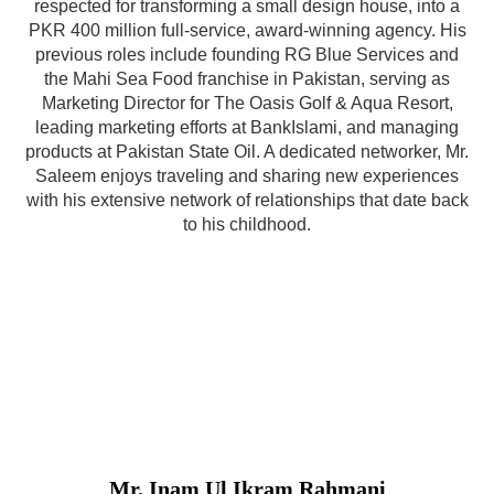
respected for transforming a small design house, into a
PKR 400 million full-service, award-winning agency. His
previous roles include founding RG Blue Services and
the Mahi Sea Food franchise in Pakistan, serving as
Marketing Director for The Oasis Golf & Aqua Resort,
leading marketing efforts at BankIslami, and managing
products at Pakistan State Oil. A dedicated networker, Mr.
Saleem enjoys traveling and sharing new experiences
with his extensive network of relationships that date back
to his childhood.
Mr. Inam Ul Ikram Rahmani