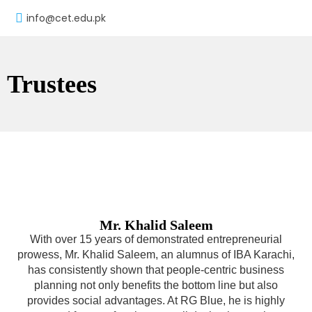
info@cet.edu.pk
Trustees
Mr. Khalid Saleem
With over 15 years of demonstrated entrepreneurial
prowess, Mr. Khalid Saleem, an alumnus of IBA Karachi,
has consistently shown that people-centric business
planning not only benefits the bottom line but also
provides social advantages. At RG Blue, he is highly