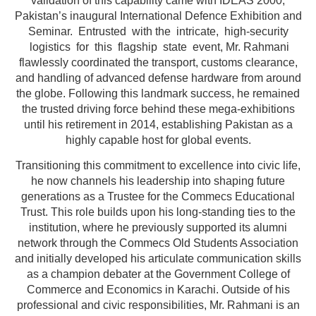
validation of this capability came with IDEAS 2000,
Pakistan’s inaugural International Defence Exhibition and
Seminar. Entrusted with the intricate, high-security
logistics for this flagship state event, Mr. Rahmani
flawlessly coordinated the transport, customs clearance,
and handling of advanced defense hardware from around
the globe. Following this landmark success, he remained
the trusted driving force behind these mega-exhibitions
until his retirement in 2014, establishing Pakistan as a
highly capable host for global events.
Transitioning this commitment to excellence into civic life,
he now channels his leadership into shaping future
generations as a Trustee for the Commecs Educational
Trust. This role builds upon his long-standing ties to the
institution, where he previously supported its alumni
network through the Commecs Old Students Association
and initially developed his articulate communication skills
as a champion debater at the Government College of
Commerce and Economics in Karachi. Outside of his
professional and civic responsibilities, Mr. Rahmani is an