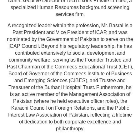
Non-Executive Director of Tech Exons Private Limited, a
specialized Human Resources background screening
services firm.
A recognized leader within the profession, Mr. Basrai is a
Past President and Vice President of ICAP, and was
nominated by the Government of Pakistan to serve on the
ICAP Council. Beyond his regulatory leadership, he has
contributed extensively to social development and
community welfare, serving as the Founder Trustee and
Past Chairman of the Commecs Educational Trust (CET),
Board of Governor of the Commecs Institute of Business
and Emerging Sciences (CIBES), and Trustee and
Treasurer of the Burhani Hospital Trust. Furthermore, he
is an active member of the Management Association of
Pakistan (where he held executive officer roles), the
Karachi Council on Foreign Relations, and the Public
Interest Law Association of Pakistan, reflecting a lifetime
of dedication to both corporate excellence and
philanthropy.