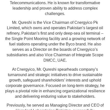
Telecommunications. He is known for transformative
leadership and proven ability to address complex
challenges.
Mr. Qureshi is the Vice Chairman of Cnergyico Pk
Limited, which owns and operates Pakistan’s largest oil
refinery, Pakistan’s first and only deep-sea oil terminal –
the Single Point Mooring facility and a growing network of
fuel stations operating under the Byco brand. He also
serves as a Director on the boards of Cnergyico’s
subsidiaries and also Vice Chairman of Integrate Scope
DMCC, UAE.
At Cnergyico, Mr. Qureshi spearheads company’s
turnaround and strategic initiatives to drive sustainable
growth, safeguard shareholders’ interests and uphold
corporate governance. Focused on long-term strategy, he
plays a pivotal role in enhancing organizational resilience
and delivering enduring value to stakeholders.
Previously, he served as Managing Director and CEO of