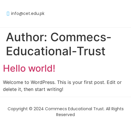
info@cet.edu.pk
Author:
Commecs-
Educational-Trust
Hello world!
Welcome to WordPress. This is your first post. Edit or
delete it, then start writing!
Copyright © 2024 Commecs Educational Trust. All Rights
Reserved